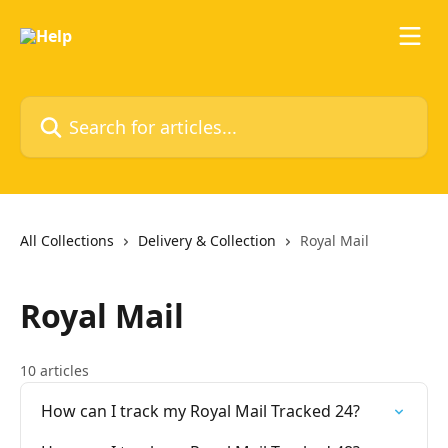
Skip to main content
Search for articles...
All Collections
Delivery & Collection
Royal Mail
Royal Mail
10 articles
How can I track my Royal Mail Tracked 24?