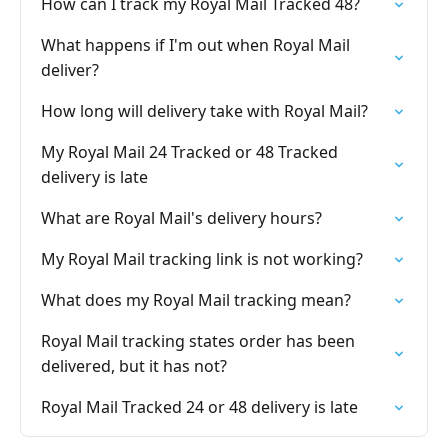
How can I track my Royal Mail Tracked 48?
What happens if I'm out when Royal Mail
deliver?
How long will delivery take with Royal Mail?
My Royal Mail 24 Tracked or 48 Tracked
delivery is late
What are Royal Mail's delivery hours?
My Royal Mail tracking link is not working?
What does my Royal Mail tracking mean?
Royal Mail tracking states order has been
delivered, but it has not?
Royal Mail Tracked 24 or 48 delivery is late