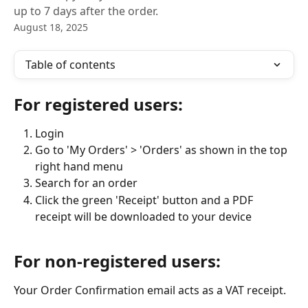
up to 7 days after the order.
August 18, 2025
Table of contents
For registered users:
Login
Go to 'My Orders' > 'Orders' as shown in the top 
right hand menu
Search for an order
Click the green 'Receipt' button and a PDF 
receipt will be downloaded to your device
For non-registered users:
Your Order Confirmation email acts as a VAT receipt. 