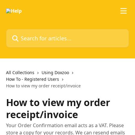
Skip to main content
Search for articles...
All Collections
Using Doxzoo
How To - Registered Users
How to view my order receipt/invoice
How to view my order
receipt/invoice
Your Order Confirmation email acts as a VAT. Please
store a copy for your records. We can resend emails