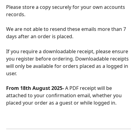
Please store a copy securely for your own accounts 
records.
We are not able to resend these emails more than 7 
days after an order is placed.
If you require a downloadable receipt, please ensure 
you register before ordering. Downloadable receipts 
will only be available for orders placed as a logged in 
user.
From 18th August 2025- 
A PDF receipt will be 
attached to your confirmation email, whether you 
placed your order as a guest or while logged in.