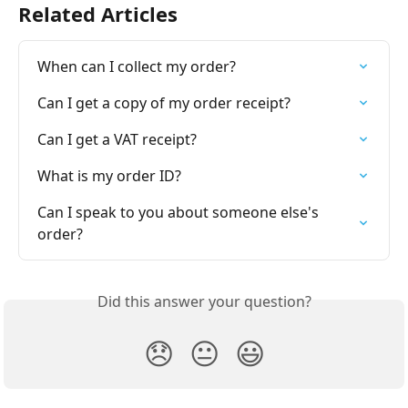
Related Articles
When can I collect my order?
Can I get a copy of my order receipt?
Can I get a VAT receipt?
What is my order ID?
Can I speak to you about someone else's 
order?
Did this answer your question?
😞
😐
😃