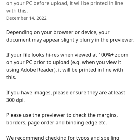
on your PC before upload, it will be printed in line
with this.
December 14, 2022
Depending on your browser or device, your 
document may appear slightly blurry in the previewer.
If your file looks hi-res when viewed at 100%+ zoom 
on your PC prior to upload (e.g. when you view it 
using Adobe Reader), it will be printed in line with 
this.
If you have images, please ensure they are at least 
300 dpi.
Please use the previewer to check the margins, 
borders, page order and binding edge etc. 
We recommend checking for typos and spelling 