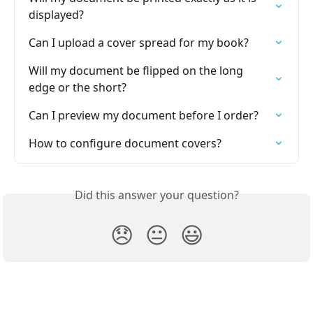
displayed?
Can I upload a cover spread for my book?
Will my document be flipped on the long 
edge or the short?
Can I preview my document before I order?
How to configure document covers?
Did this answer your question?
😞
😐
😃