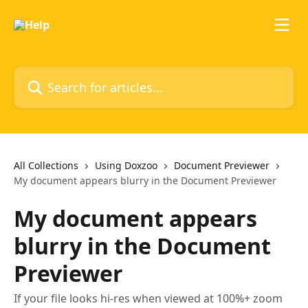
Skip to main content
Search for articles...
All Collections
Using Doxzoo
Document Previewer
My document appears blurry in the Document Previewer
My document appears
blurry in the Document
Previewer
If your file looks hi-res when viewed at 100%+ zoom