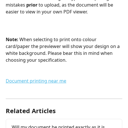
mistakes 
prior 
to upload, as the document will be 
easier to view in your own PDF viewer.
Note:
 When selecting to print onto colour 
card/paper the previewer will show your design on a 
white background. Please bear this in mind when 
choosing your specification.
Document printing near me
Related Articles
Will my document be printed exactly as it is 