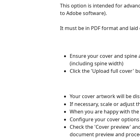
This option is intended for advanc
to Adobe software).
It must be in PDF format and laid
Ensure your cover and spine 
(including spine width)
Click the 'Upload full cover' b
Your cover artwork will be dis
If necessary, scale or adjust 
When you are happy with the c
Configure your cover options 
Check the 'Cover preview' and 
document preview and proceed