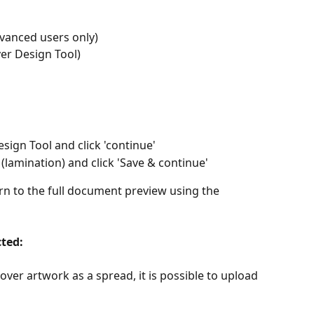
dvanced users only)
er Design Tool)
sign Tool and click 'continue'
(lamination) and click 'Save & continue'
n to the full document preview using the 
cted: 
over artwork as a spread, it is possible to upload 