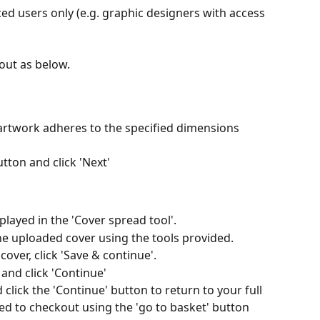
ed users only (e.g. graphic designers with access 
 out as below.
artwork adheres to the specified dimensions 
utton and click 'Next'
played in the 'Cover spread tool'.
the uploaded cover using the tools provided.
over, click 'Save & continue'.
and click 'Continue'
click the 'Continue' button to return to your full 
 to checkout using the 'go to basket' button