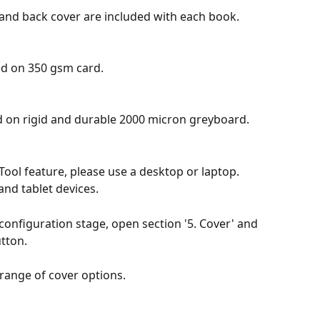
 and back cover are included with each book. 
ed on 350 gsm card.
 on rigid and durable 2000 micron greyboard.
 Tool feature, please use a desktop or laptop. 
and tablet devices.
onfiguration stage, open section '5. Cover' and 
utton.
 range of cover options.