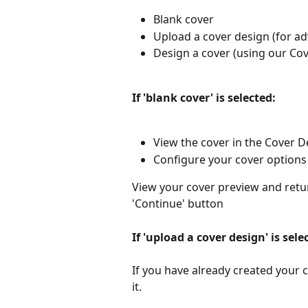
Blank cover
Upload a cover design (for a
Design a cover (using our Cov
If 'blank cover' is selected: 
View the cover in the Cover De
Configure your cover options 
View your cover preview and retur
'Continue' button
If 'upload a cover design' is sele
If you have already created your c
it.