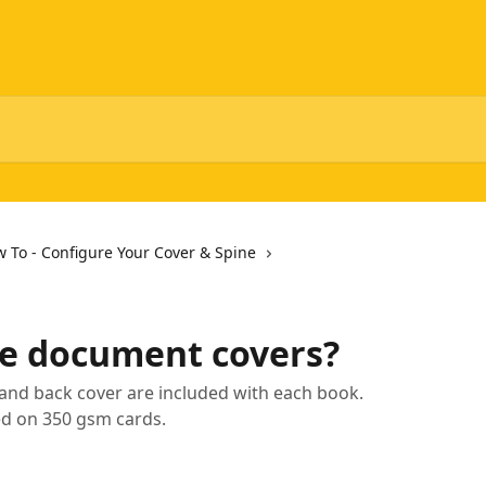
 To - Configure Your Cover & Spine
re document covers?
 and back cover are included with each book.
ed on 350 gsm cards.