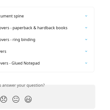
cument spine
overs - paperback & hardback books
vers - ring binding
vers
vers - Glued Notepad
is answer your question?
😞
😐
😃