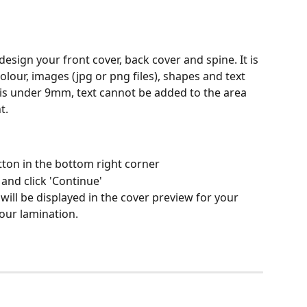
esign your front cover, back cover and spine. It is 
lour, images (jpg or png files), shapes and text 
h is under 9mm, text cannot be added to the area 
t.
utton in the bottom right corner
and click 'Continue'
ill be displayed in the cover preview for your 
our lamination.