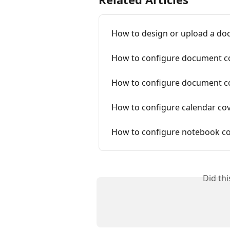
How to design or upload a do
How to configure document c
How to configure document co
How to configure calendar co
How to configure notebook co
Did th