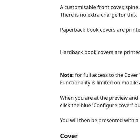
A customisable front cover, spine
There is no extra charge for this.
Paperback book covers are print
Hardback book covers are printed
Note: 
for full access to the Cover
Functionality is limited on mobile 
When you are at the preview and c
click the blue 'Configure cover' b
You will then be presented with a
Cover