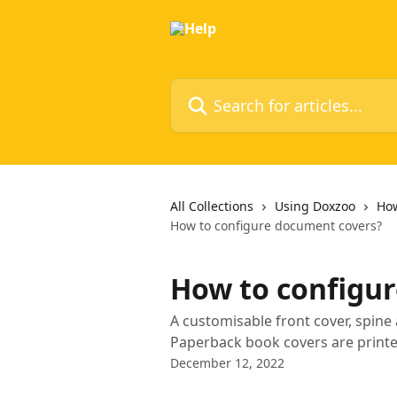
Skip to main content
Search for articles...
All Collections
Using Doxzoo
How
How to configure document covers?
How to configu
A customisable front cover, spine
Paperback book covers are print
December 12, 2022