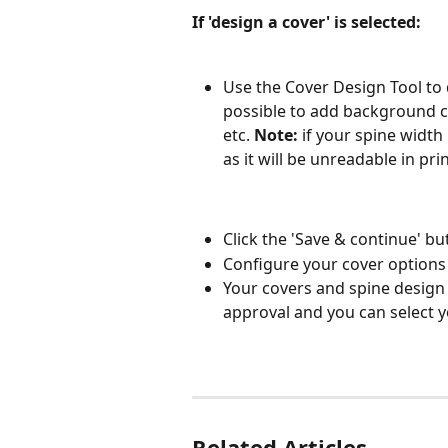
If 'design a cover' is selected:
Use the Cover Design Tool to d
possible to add background co
etc. 
Note:
 if your spine widt
as it will be unreadable in prin
Click the 'Save & continue' b
Configure your cover options 
Your covers and spine design w
approval and you can select y
Related Articles