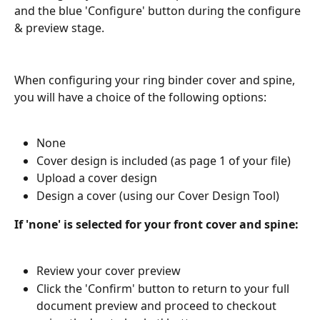
and the blue 'Configure' button during the configure 
& preview stage.
When configuring your ring binder cover and spine, 
you will have a choice of the following options:
None
Cover design is included (as page 1 of your file)
Upload a cover design
Design a cover (using our Cover Design Tool)
If 'none' is selected for your front cover and spine:
Review your cover preview
Click the 'Confirm' button to return to your full 
document preview and proceed to checkout 