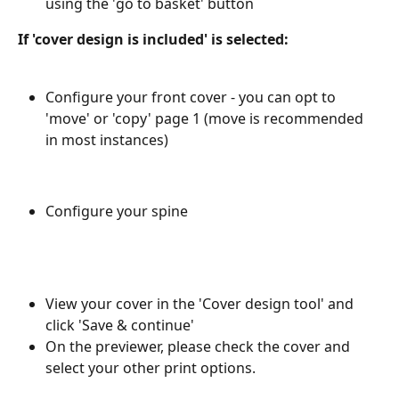
using the 'go to basket' button
If 'cover design is included' is selected: 
Configure your front cover - you can opt to 
'move' or 'copy' page 1 (move is recommended 
in most instances)
Configure your spine
View your cover in the 'Cover design tool' and 
click 'Save & continue'
On the previewer, please check the cover and 
select your other print options.