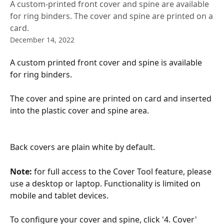
A custom-printed front cover and spine are available
for ring binders. The cover and spine are printed on a
card.
December 14, 2022
A custom printed front cover and spine is available 
for ring binders. 
The cover and spine are printed on card and inserted 
into the plastic cover and spine area.
Back covers are plain white by default.
Note: 
for full access to the Cover Tool feature, please 
use a desktop or laptop. Functionality is limited on 
mobile and tablet devices.
To configure your cover and spine, click '4. Cover' 