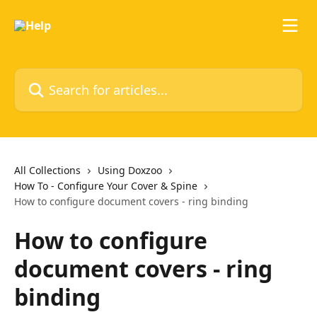
Skip to main content
Search for articles...
All Collections
Using Doxzoo
How To - Configure Your Cover & Spine
How to configure document covers - ring binding
How to configure
document covers - ring
binding