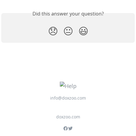
Did this answer your question?
😞
😐
😃
info@doxzoo.com
doxzoo.com