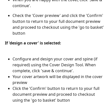
continue'.
Check the 'Cover preview' and click the 'Confirm' 
button to return to your full document preview 
and proceed to checkout using the 'go to basket' 
button
If 'design a cover' is selected:
Configure and design your cover and spine (if 
required) using the Cover Design Tool. When 
complete, click 'save & continue'.
Your cover artwork will be displayed in the cover 
preview
Click the 'Confirm' button to return to your full 
document preview and proceed to checkout 
using the 'go to basket' button