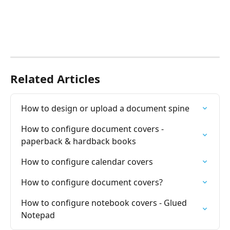
Related Articles
How to design or upload a document spine
How to configure document covers - 
paperback & hardback books
How to configure calendar covers
How to configure document covers?
How to configure notebook covers - Glued 
Notepad