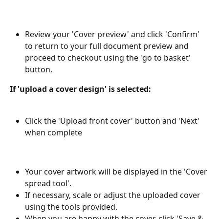
Review your 'Cover preview' and click 'Confirm' 
to return to your full document preview and 
proceed to checkout using the 'go to basket' 
button.
If 'upload a cover design' is selected: 
Click the 'Upload front cover' button and 'Next' 
when complete
Your cover artwork will be displayed in the 'Cover 
spread tool'.
If necessary, scale or adjust the uploaded cover 
using the tools provided.
When you are happy with the cover, click 'Save & 