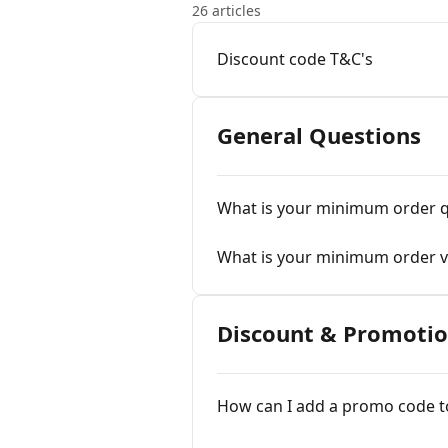
26 articles
Discount code T&C's
General Questions
What is your minimum order q
What is your minimum order v
Discount & Promoti
How can I add a promo code t