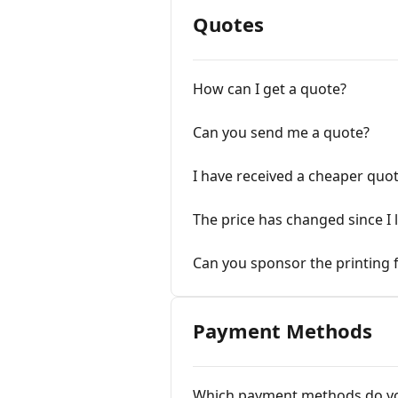
Quotes
How can I get a quote?
Can you send me a quote?
I have received a cheaper quot
The price has changed since I 
Can you sponsor the printing 
Payment Methods
Which payment methods do yo