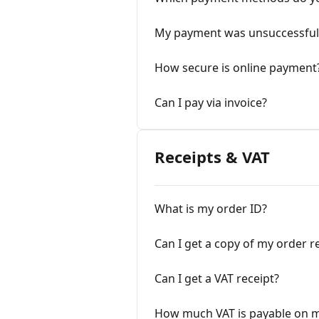
My payment was unsuccessful
How secure is online payment
Can I pay via invoice?
Receipts & VAT
What is my order ID?
Can I get a copy of my order r
Can I get a VAT receipt?
How much VAT is payable on m