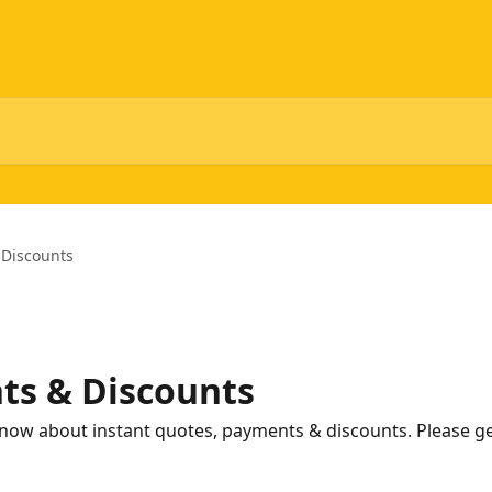
 Discounts
ts & Discounts
now about instant quotes, payments & discounts. Please get