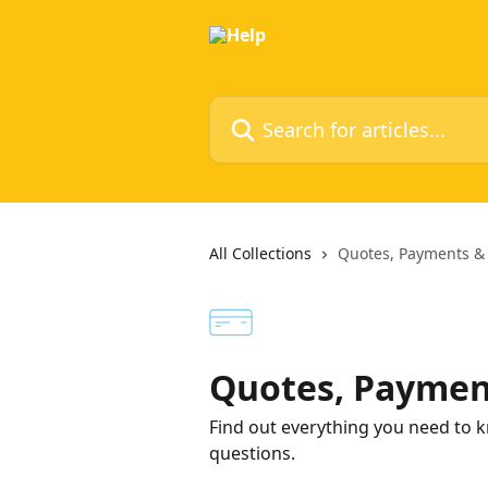
Skip to main content
Search for articles...
All Collections
Quotes, Payments &
Quotes, Paymen
Find out everything you need to k
questions.