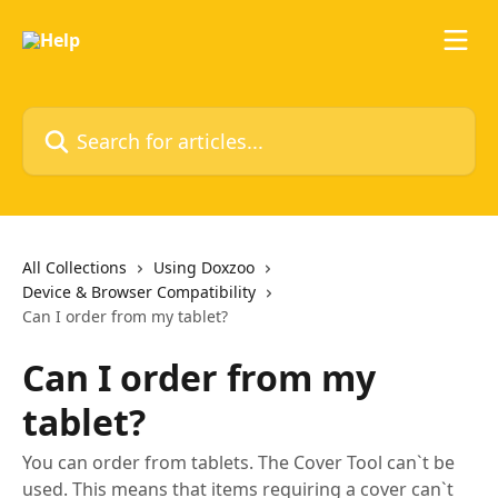
Skip to main content
Search for articles...
All Collections
Using Doxzoo
Device & Browser Compatibility
Can I order from my tablet?
Can I order from my
tablet?
You can order from tablets. The Cover Tool can`t be
used. This means that items requiring a cover can`t