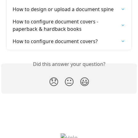
How to design or upload a document spine
How to configure document covers - 
paperback & hardback books
How to configure document covers?
Did this answer your question?
😞
😐
😃