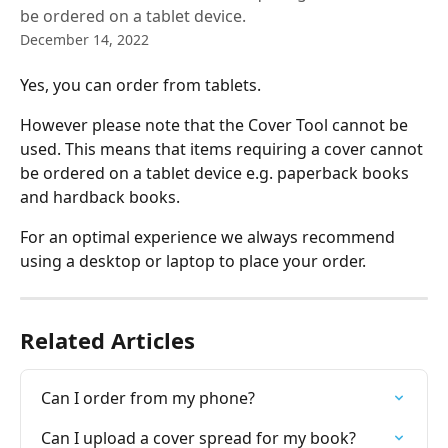
be ordered on a tablet device.
December 14, 2022
Yes, you can order from tablets.
However please note that the Cover Tool cannot be 
used. This means that items requiring a cover cannot 
be ordered on a tablet device e.g. paperback books 
and hardback books.
For an optimal experience we always recommend 
using a desktop or laptop to place your order.
Related Articles
Can I order from my phone?
Can I upload a cover spread for my book?