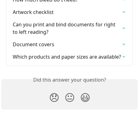
Artwork checklist
Can you print and bind documents for right 
to left reading?
Document covers
Which products and paper sizes are available?
Did this answer your question?
😞
😐
😃