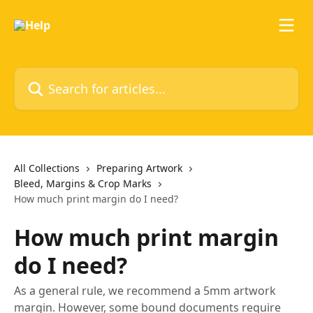
Skip to main content
Search for articles...
All Collections
Preparing Artwork
Bleed, Margins & Crop Marks
How much print margin do I need?
How much print margin
do I need?
As a general rule, we recommend a 5mm artwork
margin. However, some bound documents require