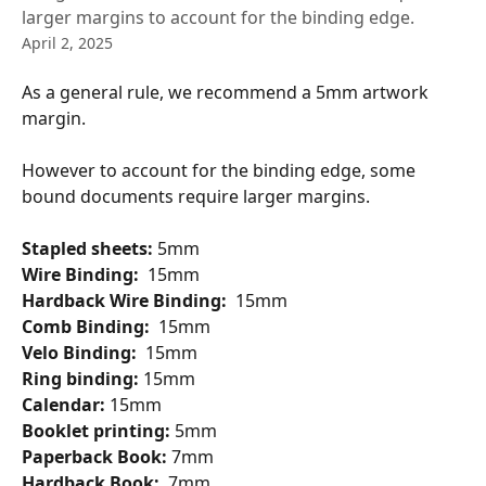
larger margins to account for the binding edge.
April 2, 2025
As a general rule, we recommend a 5mm artwork 
margin.
However to account for the binding edge, some 
bound documents require larger margins.
Stapled sheets: 
5mm 
Wire Binding:
  15mm 
Hardback Wire Binding:
  15mm 
Comb Binding:
  15mm 
Velo Binding:
  15mm
Ring binding: 
15mm 
Calendar: 
15mm 
Booklet printing: 
5mm 
Paperback Book: 
7mm
Hardback Book: 
 7mm 