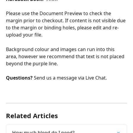
Please use the Document Preview to check the 
margin prior to checkout. If content is not visible due 
to the margin or binding holes, please edit and re-
upload your file.
Background colour and images can run into this 
area, however we recommend that text is not placed 
beyond the purple line.
Questions? 
Send us a message via Live Chat.
Related Articles
How much bleed do I need?