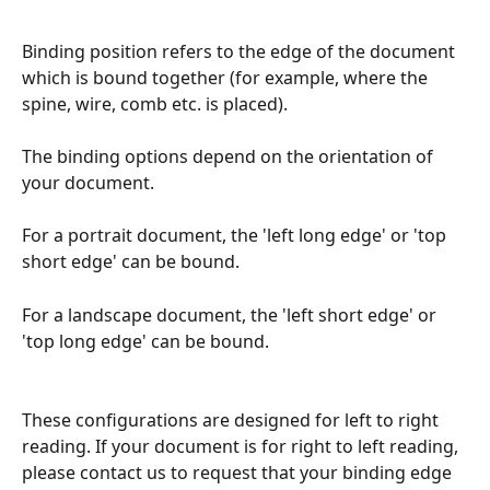
Binding position refers to the edge of the document 
which is bound together (for example, where the 
spine, wire, comb etc. is placed).
The binding options depend on the orientation of 
your document.
For a portrait document, the 'left long edge' or 'top 
short edge' can be bound.
For a landscape document, the 'left short edge' or 
'top long edge' can be bound.
These configurations are designed for left to right 
reading. If your document is for right to left reading, 
please contact us to request that your binding edge 