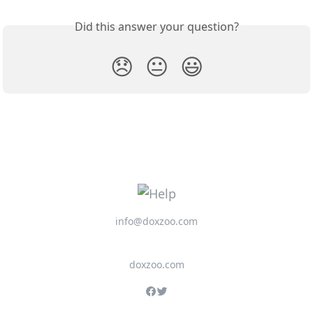
Did this answer your question?
😞
😐
😃
info@doxzoo.com
doxzoo.com