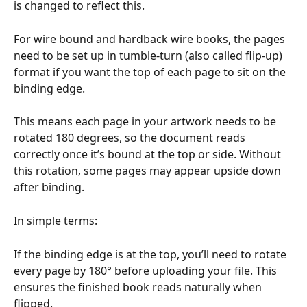
is changed to reflect this.
For wire bound and hardback wire books, the pages 
need to be set up in tumble-turn (also called flip-up) 
format if you want the top of each page to sit on the 
binding edge.
This means each page in your artwork needs to be 
rotated 180 degrees, so the document reads 
correctly once it’s bound at the top or side. Without 
this rotation, some pages may appear upside down 
after binding.
In simple terms:
If the binding edge is at the top, you’ll need to rotate 
every page by 180° before uploading your file. This 
ensures the finished book reads naturally when 
flipped.