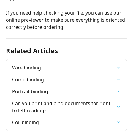
If you need help checking your file, you can use our 
online previewer to make sure everything is oriented 
correctly before ordering.
Related Articles
Wire binding
Comb binding
Portrait binding
Can you print and bind documents for right 
to left reading?
Coil binding