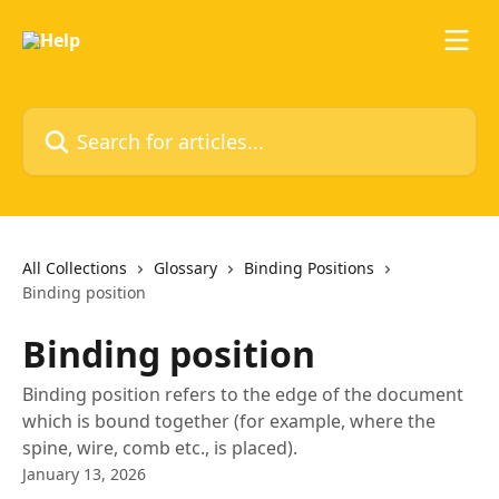
Skip to main content
Search for articles...
All Collections
Glossary
Binding Positions
Binding position
Binding position
Binding position refers to the edge of the document
which is bound together (for example, where the
spine, wire, comb etc., is placed).
January 13, 2026