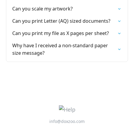
Can you scale my artwork?
Can you print Letter (AQ) sized documents?
Can you print my file as X pages per sheet?
Why have I received a non-standard paper
size message?
info@doxzoo.com