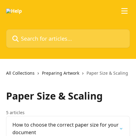
Skip to main content
Search for articles...
All Collections
Preparing Artwork
Paper Size & Scaling
Paper Size & Scaling
5 articles
How to choose the correct paper size for your
document