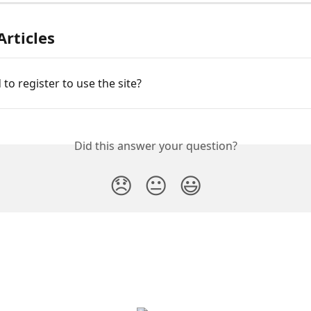
Articles
 to register to use the site?
Did this answer your question?
😞
😐
😃