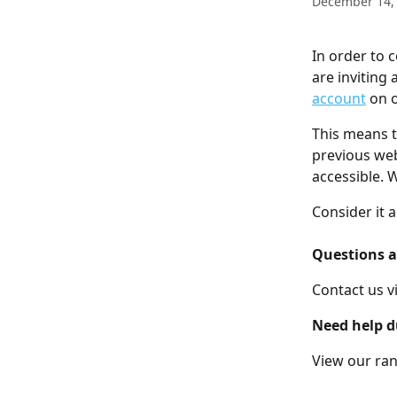
December 14,
In order to 
are inviting
account
 on 
This means t
previous web
accessible. 
Consider it a
Questions a
Contact us vi
Need help d
View our rang