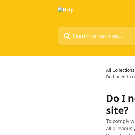
Skip to main content
Search for articles...
All Collections
Do I need to r
Do I n
site?
To comply wi
all previous