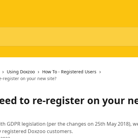
Using Doxzoo
How To - Registered Users
e-register on your new site?
eed to re-register on your n
th GDPR legislation (per the changes on 25th May 2018), we
ly registered Doxzoo customers.