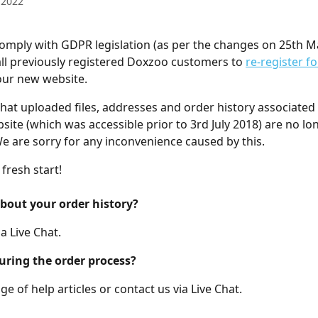
 2022
comply with GDPR legislation (as per the changes on 25th M
 all previously registered Doxzoo customers to 
re-register fo
our new website.
hat uploaded files, addresses and order history associated 
site (which was accessible prior to 3rd July 2018) are no lo
We are sorry for any inconvenience caused by this. 
 fresh start!
bout your order history?
a Live Chat.
uring the order process?
e of help articles or contact us via Live Chat.