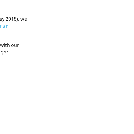
ay 2018), we 
r an 
with our 
nger 