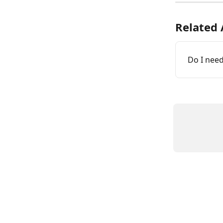
Related 
Do I need