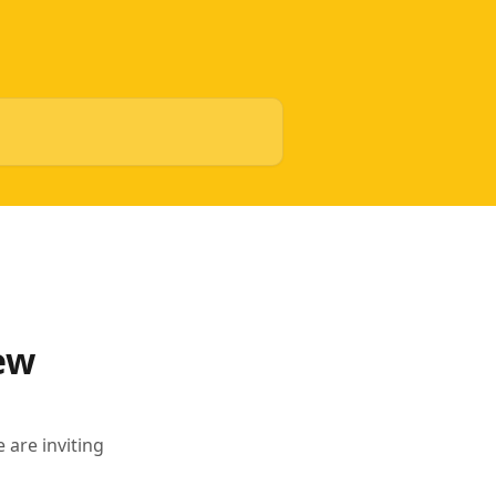
ew
 are inviting