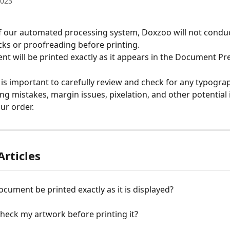
2023
of our automated processing system, Doxzoo will not conduc
ks or proofreading before printing.
t will be printed exactly as it appears in the Document Pre
t is important to carefully review and check for any typograp
ing mistakes, margin issues, pixelation, and other potential 
ur order.
Articles
ocument be printed exactly as it is displayed?
check my artwork before printing it?