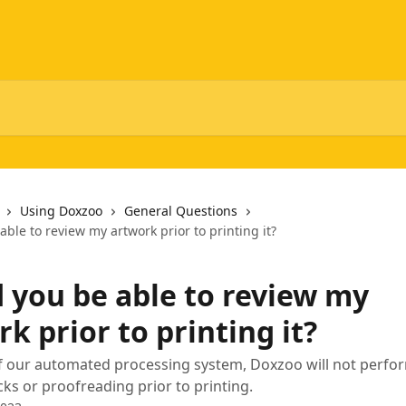
Using Doxzoo
General Questions
ble to review my artwork prior to printing it?
 you be able to review my
k prior to printing it?
of our automated processing system, Doxzoo will not perfo
ks or proofreading prior to printing.