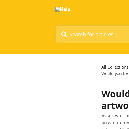
Skip to main content
Search for articles...
All Collections
Would you be a
Would
artwor
As a result 
artwork chec