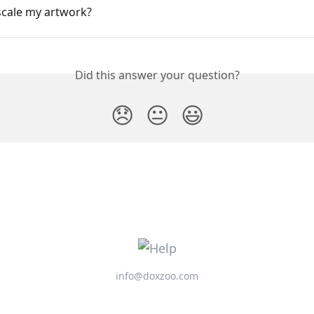
scale my artwork?
Did this answer your question?
😞
😐
😃
info@doxzoo.com