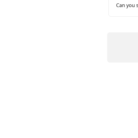
Can you 