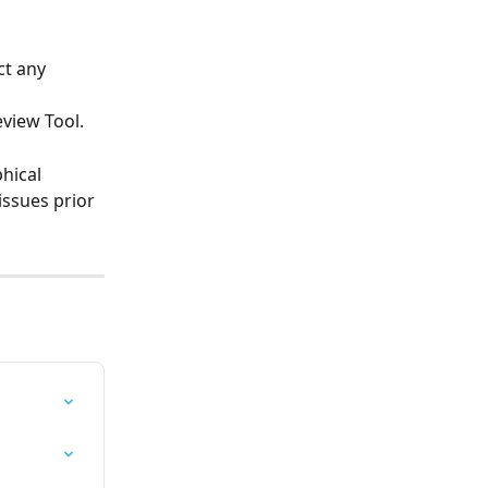
t any 
view Tool. 
hical 
issues prior 