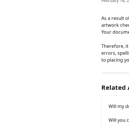
February 16, 
As a result 
artwork chec
Your documen
Therefore, i
errors, spell
to placing yo
Related 
Will my d
Will you 