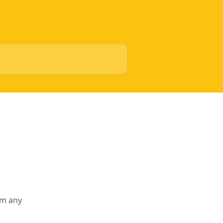
rm any