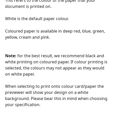
This refers to the colour of the paper that your 
document is printed on. 
White is the default paper colour. 
Coloured paper is available in deep red, blue, green, 
yellow, cream and pink.
Note: 
for the best result, we recommend black and 
white printing on coloured paper. If colour printing is 
selected, the colours may not appear as they would 
on white paper. 
When selecting to print onto colour card/paper the 
previewer will show your design on a white 
background. Please bear this in mind when choosing 
your specification.