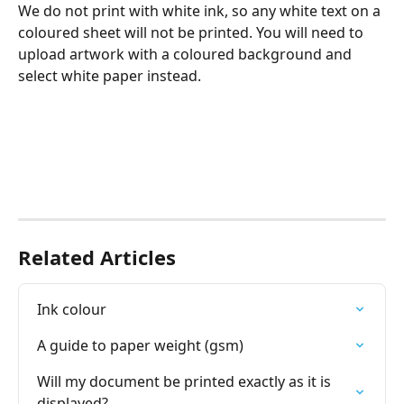
We do not print with white ink, so any white text on a 
coloured sheet will not be printed. You will need to 
upload artwork with a coloured background and 
select white paper instead. 
Related Articles
Ink colour
A guide to paper weight (gsm)
Will my document be printed exactly as it is 
displayed?