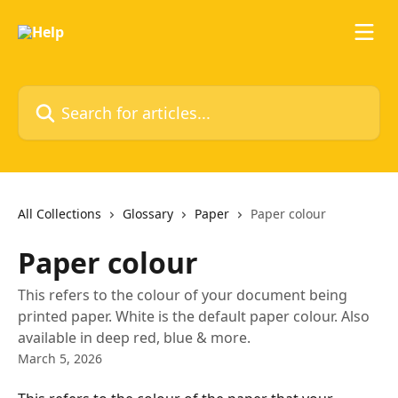
Skip to main content
Search for articles...
All Collections
Glossary
Paper
Paper colour
Paper colour
This refers to the colour of your document being
printed paper. White is the default paper colour. Also
available in deep red, blue & more.
March 5, 2026