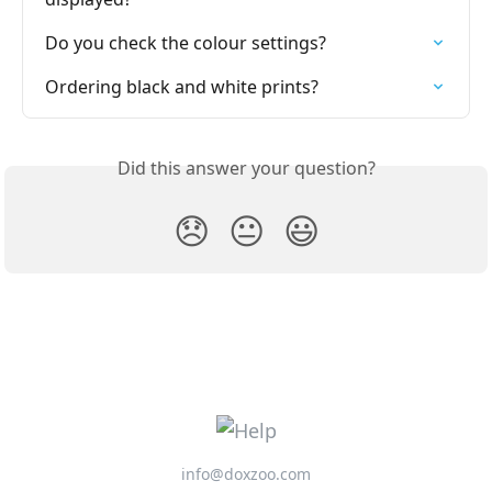
Do you check the colour settings?
Ordering black and white prints?
Did this answer your question?
😞
😐
😃
info@doxzoo.com