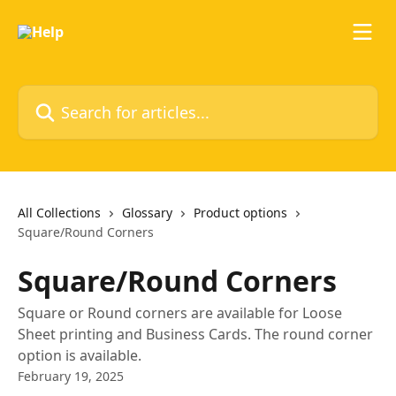
Skip to main content
Search for articles...
All Collections
Glossary
Product options
Square/Round Corners
Square/Round Corners
Square or Round corners are available for Loose
Sheet printing and Business Cards. The round corner
option is available.
February 19, 2025