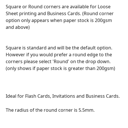
Square or Round corners are available for Loose 
Sheet printing and Business Cards. (Round corner 
option only appears when paper stock is 200gsm 
and above)
Square is standard and will be the default option.  
However if you would prefer a round edge to the 
corners please select 'Round' on the drop down. 
(only shows if paper stock is greater than 200gsm)
Ideal for Flash Cards, Invitations and Business Cards.
The radius of the round corner is 5.5mm. 