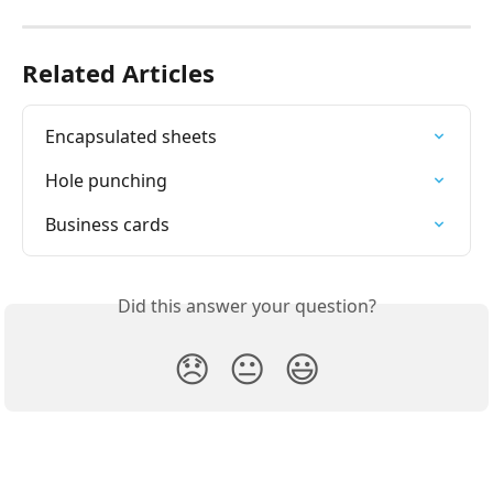
Related Articles
Encapsulated sheets
Hole punching
Business cards
Did this answer your question?
😞
😐
😃