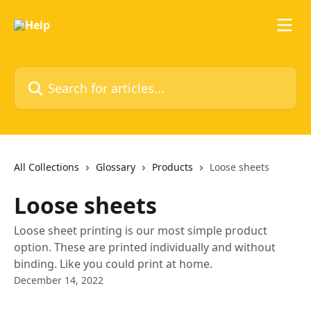
Skip to main content
Search for articles...
All Collections
Glossary
Products
Loose sheets
Loose sheets
Loose sheet printing is our most simple product
option. These are printed individually and without
binding. Like you could print at home.
December 14, 2022