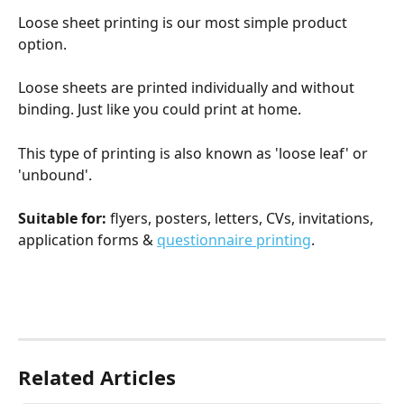
Loose sheet printing is our most simple product 
option.
Loose sheets are printed individually and without 
binding. Just like you could print at home.
This type of printing is also known as 'loose leaf' or 
'unbound'.
Suitable for:
 flyers, posters, letters, CVs, invitations, 
application forms & 
questionnaire printing
.
Related Articles