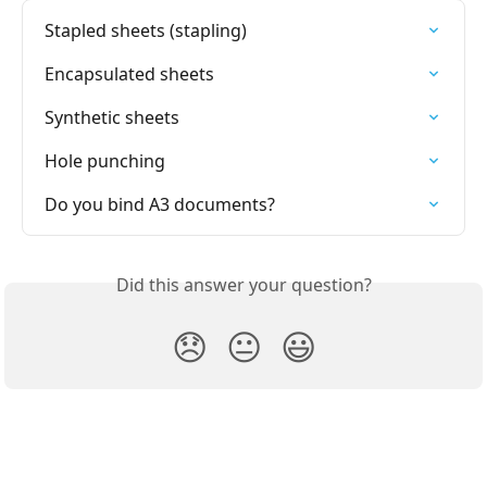
Stapled sheets (stapling)
Encapsulated sheets
Synthetic sheets
Hole punching
Do you bind A3 documents?
Did this answer your question?
😞
😐
😃